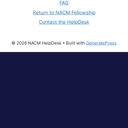
FAQ
Return to NACM Fellowship
Contact the HelpDesk
© 2026 NACM HelpDesk
• Built with
GeneratePress