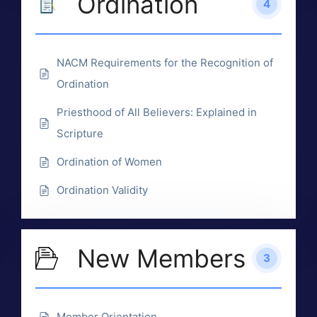
Ordination
4
NACM Requirements for the Recognition of
Ordination
Priesthood of All Believers: Explained in
Scripture
Ordination of Women
Ordination Validity
New Members
3
Member Orientation