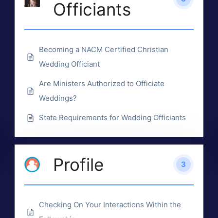
Officiants
Becoming a NACM Certified Christian
Wedding Officiant
Are Ministers Authorized to Officiate
Weddings?
State Requirements for Wedding Officiants
Profile
3
Checking On Your Interactions Within the