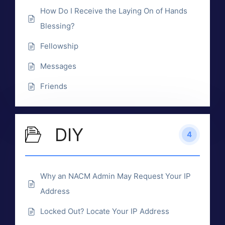
How Do I Receive the Laying On of Hands
Blessing?
Fellowship
Messages
Friends
DIY
4
Why an NACM Admin May Request Your IP
Address
Locked Out? Locate Your IP Address