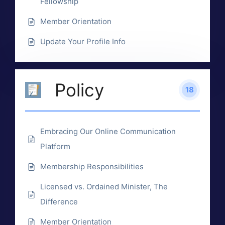
Fellowship
Member Orientation
Update Your Profile Info
Policy
18
Embracing Our Online Communication
Platform
Membership Responsibilities
Licensed vs. Ordained Minister, The
Difference
Member Orientation