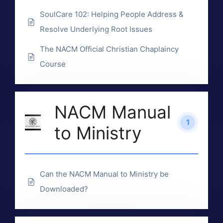
SoulCare 102: Helping People Address &
Resolve Underlying Root Issues
The NACM Official Christian Chaplaincy
Course
NACM Manual
1
to Ministry
Can the NACM Manual to Ministry be
Downloaded?