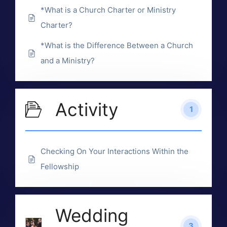
*What is a Church Charter or Ministry
Charter?
*What is the Difference Between a Church
and a Ministry?
Activity
1
Checking On Your Interactions Within the
Fellowship
Wedding
3