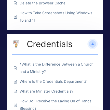
Delete the Browser Cache
How to Take Screenshots Using Windows
10 and 11
Credentials
4
*What is the Difference Between a Church
and a Ministry?
Where Is the Credentials Department?
What are Minister Credentials?
How Do I Receive the Laying On of Hands
Blessing?