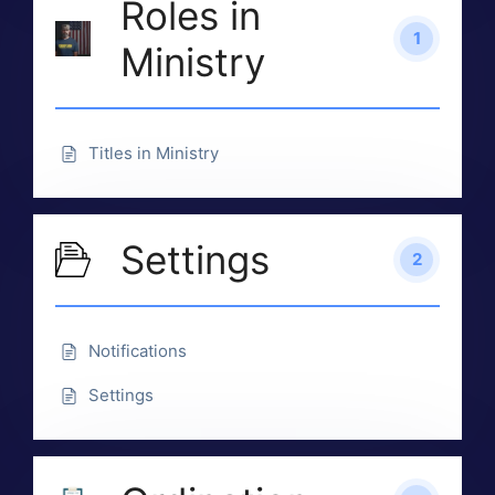
Roles in
1
Ministry
Titles in Ministry
Settings
2
Notifications
Settings