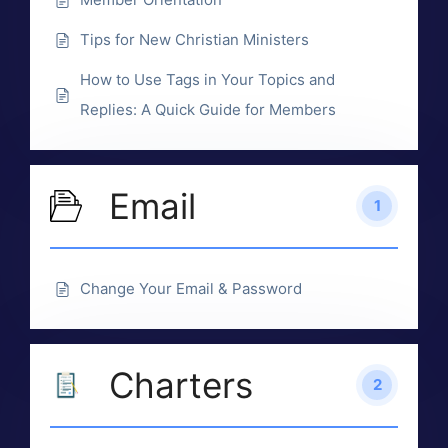
Tips for New Christian Ministers
How to Use Tags in Your Topics and
Replies: A Quick Guide for Members
Email
1
Change Your Email & Password
Charters
2