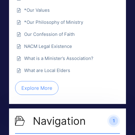
*Our Values
*Our Philosophy of Ministry
Our Confession of Faith
NACM Legal Existence
What is a Minister’s Association?
What are Local Elders
Explore More
Navigation
1