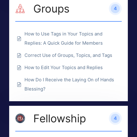
Groups
4
How to Use Tags in Your Topics and
Replies: A Quick Guide for Members
Correct Use of Groups, Topics, and Tags
How to Edit Your Topics and Replies
How Do I Receive the Laying On of Hands
Blessing?
Fellowship
4