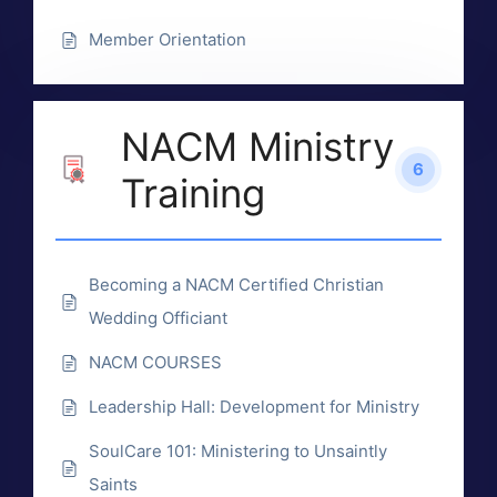
Member Orientation
NACM Ministry
6
Training
Becoming a NACM Certified Christian
Wedding Officiant
NACM COURSES
Leadership Hall: Development for Ministry
SoulCare 101: Ministering to Unsaintly
Saints