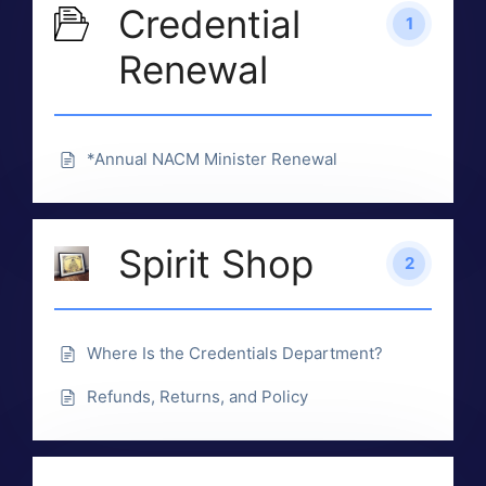
Credential
1
Renewal
*Annual NACM Minister Renewal
Spirit Shop
2
Where Is the Credentials Department?
Refunds, Returns, and Policy