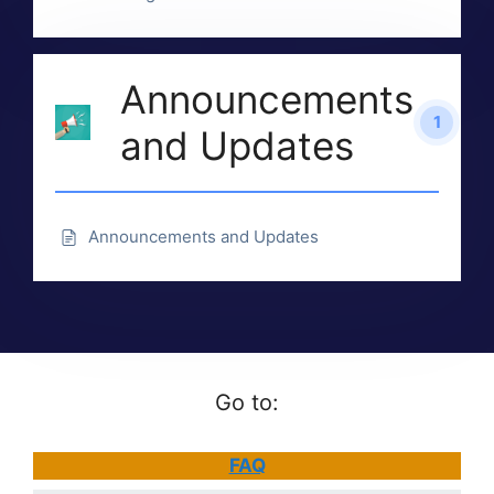
Announcements
1
and Updates
Announcements and Updates
Go to:
FAQ