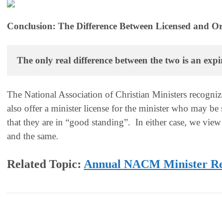
Conclusion: The Difference Between Licensed and Or
The only real difference between the two is an expi
The National Association of Christian Ministers recogniz
also offer a minister license for the minister who may be
that they are in “good standing”. In either case, we view
and the same.
Related Topic:
Annual NACM Minister R