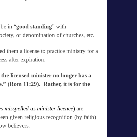
be in “
good standing
” with
society, or
denomination of churches
, etc.
ed them a license to practice ministry for a
ss after expiration.
 the licensed minister no longer has a
e.” (Rom 11:29). Rather, it is for the
es
misspelled as minister licence
)
are
een given religious recognition (by faith)
low believers.