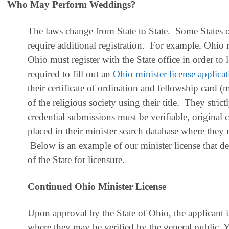
Who May Perform Weddings?
T
he laws change from State to State. Some States on
require additional registration. For example, Ohio 
Ohio must register with the State office in order t
required to fill out an
Ohio minister license applica
their certificate of ordination and fellowship card (
of the religious society using their title. They stric
credential submissions must be verifiable, original 
placed in their minister search database where they 
Below is an example of our minister license that 
of the State for licensure
.
Continued Ohio Minister License
Upon approval by the State of Ohio, the applicant is
where they may be verified by the general public. Y