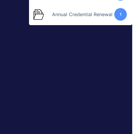
Annual Credential Renewal
1