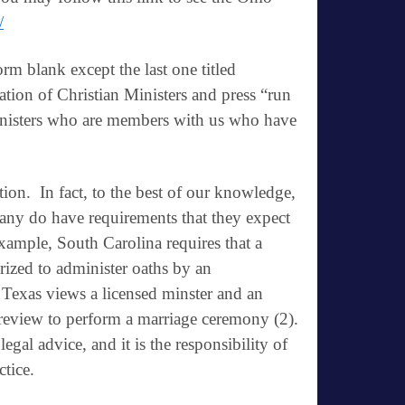
/
orm blank except the last one titled
tion of Christian Ministers and press “run
 ministers who are members with us who have
ation
. In fact, to the best of our knowledge,
many do have requirements that they expect
xample, South Carolina requires that a
rized to administer oaths by an
 Texas views a licensed minster and an
review to perform a marriage ceremony (2).
legal advice, and it is the responsibility of
ctice.