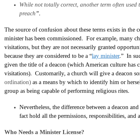
While not totally correct, another term often used t
preach
”.
The source of confusion about these terms exists in the c
minister has been commissioned
. For example, many chu
visitations, but they are not necessarily granted opportun
because they are considered to be a “
lay minister
.” In su
given the title of a deacon (which American culture has 
visitations). Customarily, a church will give a deacon 
ordination)
as a means by which to identify him or hersel
group as being capable of performing religious rites.
Nevertheless, the difference between a deacon and a 
fact hold all the permissions, responsibilities, and
Who Needs a Minister License?