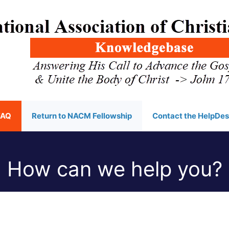
FAQ
Return to NACM Fellowship
Contact the HelpDe
How can we help you?