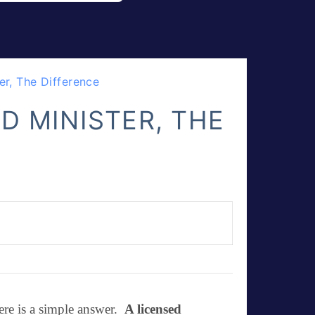
er, The Difference
D MINISTER, THE
ere is a simple answer.
A
licensed