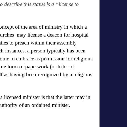
o describe this status is a “
license to
oncept of the area of ministry in
which a
rches may license a deacon for hospital
ities to preach within their assembly
ch instances, a person typically has been
come to embrace as permission for religious
some form of paperwork (or
letter of
f as having been recognized by a religious
licensed minister is that the latter may in
 authority of an ordained minister.