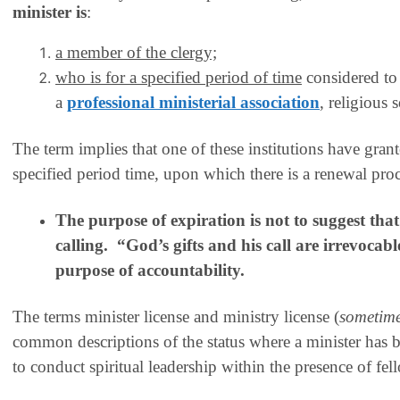
minister
is
:
a member of the clergy;
who is for a specified period of time
considered to 
a
professional ministerial association
, religious 
The term implies that one of these institutions have grant
specified period time, upon which there is a renewal proce
The purpose of expiration is not to suggest that
calling. “God’s gifts and his call are irrevocabl
purpose of accountability.
The terms
minister license
and
ministry license
(
sometim
common descriptions of the status where a minister has b
to conduct spiritual leadership within the presence of fel