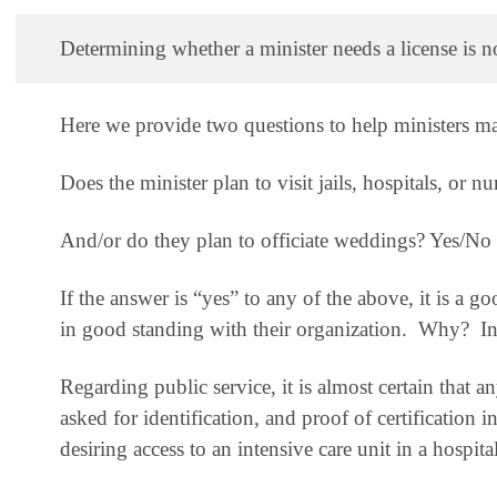
Determining whether a minister needs a license is not
Here we provide two questions to help ministers ma
Does the minister plan to visit jails, hospitals, or 
And/or do they plan to officiate weddings? Yes/No
If the answer is “yes” to any of the above, it is a go
in good standing with their organization. Why? Ine
Regarding public service
, it is almost certain that 
asked for identification, and proof of certification i
desiring access to an intensive care unit in a hospit