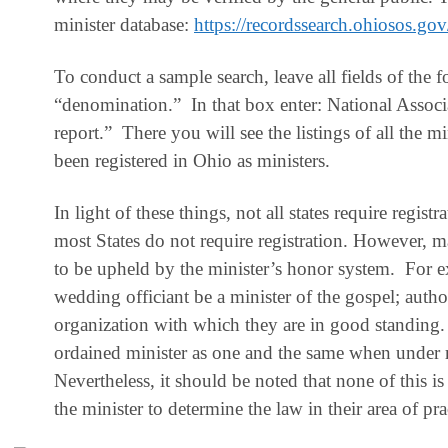
minister database:
https://recordssearch.ohiosos.gov
To conduct a sample search, leave all fields of the f
“denomination.” In that box enter: National Associa
report.” There you will see the listings of all the
been registered in Ohio as ministers.
In light of these things,
not all states require registr
most States do not require registration. However, 
to be upheld by the minister’s honor system. For e
wedding officiant be a minister of the gospel; autho
organization with which they are in good standing.
ordained minister as one and the same when under 
Nevertheless, it should be noted that none of this is 
the minister to determine the law in their area of pra