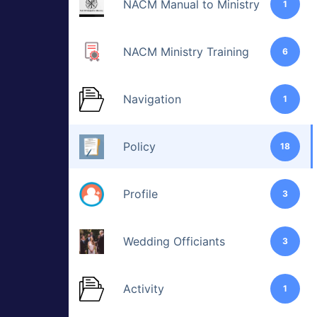
NACM Manual to Ministry
1
NACM Ministry Training
6
Navigation
1
Policy
18
Profile
3
Wedding Officiants
3
Activity
1