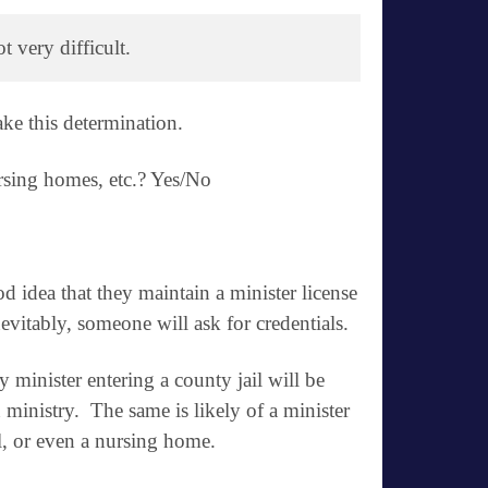
 very difficult. 
ke this determination.
nursing homes, etc.? Yes/No
od idea that they maintain a minister license
vitably, someone will ask for credentials.
any minister entering a county jail will be
n ministry. The same is likely of a minister
al, or even a nursing home.