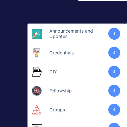
Announcements and
1
Updates
Credentials
4
DIY
4
Fellowship
4
Groups
4