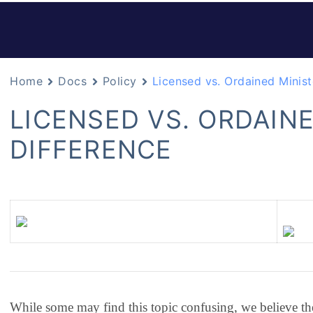
Home
Docs
Policy
Licensed vs. Ordained Minist
LICENSED VS. ORDAINE
DIFFERENCE
While some may find this topic confusing, we believe th