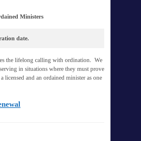
dained Ministers
ration date.
es the lifelong calling with ordination. We
 serving in situations where they must prove
 a licensed and an ordained minister as one
enewal