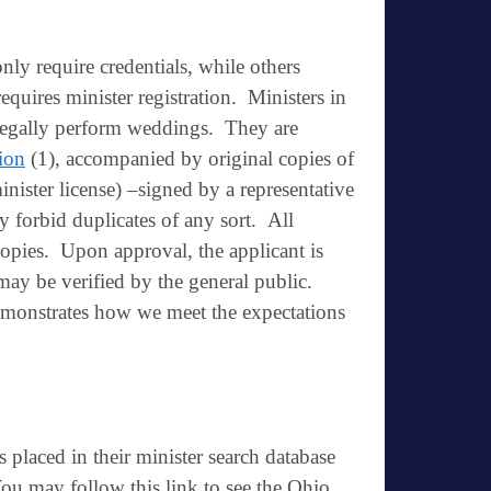
ly require credentials, while others
requires
minister registration
. Ministers in
o legally perform weddings. They are
tion
(1), accompanied by original copies of
minister license) –signed by a representative
tly forbid duplicates of any sort. All
copies. Upon approval, the applicant is
may be verified by the general public.
demonstrates how we meet the expectations
 placed in their minister search database
ou may follow this link to see the Ohio