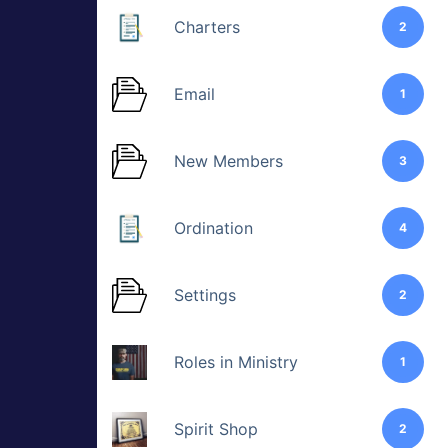
Charters
2
Email
1
New Members
3
Ordination
4
Settings
2
Roles in Ministry
1
Spirit Shop
2