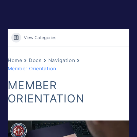
View Categories
Home
Docs
Navigation
Member Orientation
MEMBER
ORIENTATION