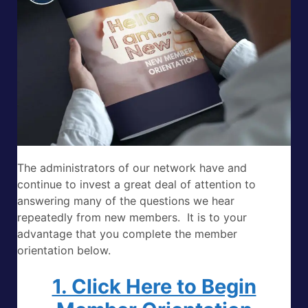
The administrators of our network have and
continue to invest a great deal of attention to
answering many of the questions we hear
repeatedly from new members. It is to your
advantage that you complete the member
orientation below.
1. Click Here to Begin