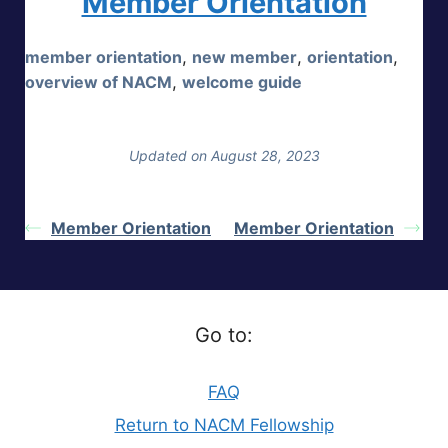
Member Orientation
member orientation
,
new member
,
orientation
,
overview of NACM
,
welcome guide
Updated on August 28, 2023
Member Orientation
Member Orientation
Go to:
FAQ
Return to NACM Fellowship