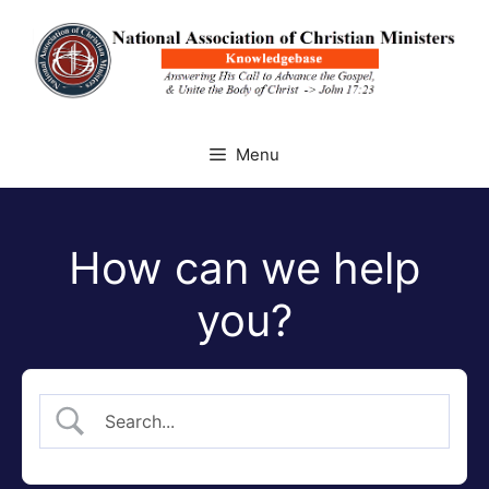
Skip
to
content
Menu
How can we help
you?