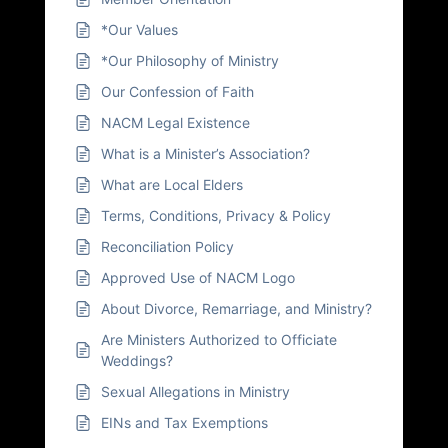
*Our Values
*Our Philosophy of Ministry
Our Confession of Faith
NACM Legal Existence
What is a Minister’s Association?
What are Local Elders
Terms, Conditions, Privacy & Policy
Reconciliation Policy
Approved Use of NACM Logo
About Divorce, Remarriage, and Ministry?
Are Ministers Authorized to Officiate
Weddings?
Sexual Allegations in Ministry
EINs and Tax Exemptions