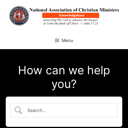
Skip
to
content
Menu
How can we help
you?