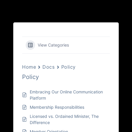
View Categories
Home
Docs
Policy
Policy
Embracing Our Online Communication
Platform
Membership Responsibilities
Licensed vs. Ordained Minister, The
Difference
Member Orientation