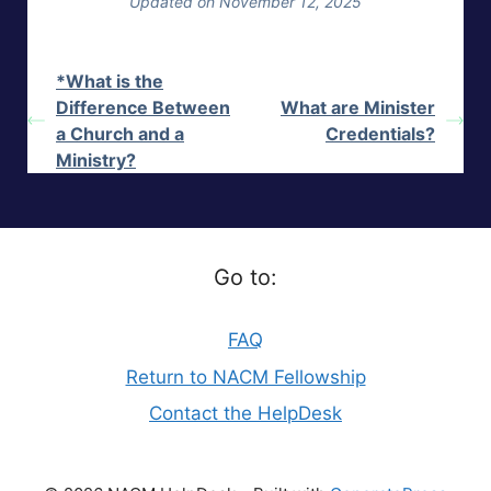
Updated on November 12, 2025
*What is the
Difference Between
What are Minister
a Church and a
Credentials?
Ministry?
Go to:
FAQ
Return to NACM Fellowship
Contact the HelpDesk