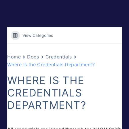
View Categories
Home
Docs
Credentials
Where Is the Credentials Department?
WHERE IS THE
CREDENTIALS
DEPARTMENT?