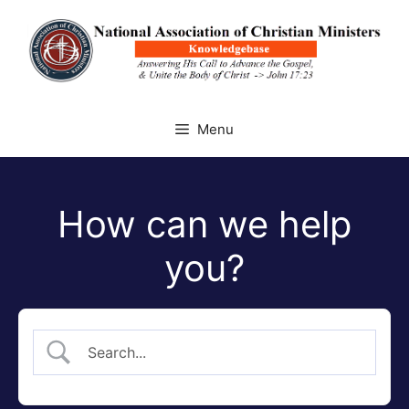
Skip
to
content
Menu
How can we help
you?