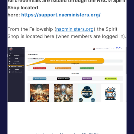
All credentials are issued through the NACM Spirit
Shop located
here:
https://support.nacministers.org/
From the Fellowship (
nacministers.org
) the Spirit
Shop is located here (when members are logged in).