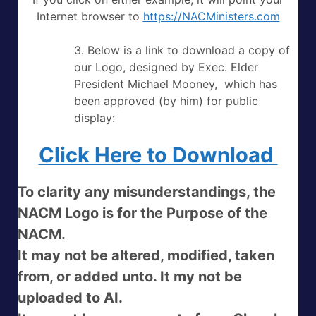
Internet browser to
https://NACMinisters.com
3. Below is a link to download a copy of
our Logo, designed by Exec. Elder
President Michael Mooney, which has
been approved (by him) for public
display:
Click Here to Download
To clarity any misunderstandings, the
NACM Logo is for the Purpose of the
NACM.
It may not be altered, modified, taken
from, or added unto. It my not be
uploaded to AI.