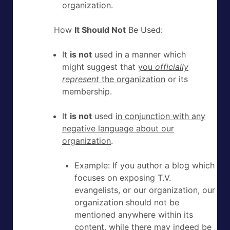
organization
.
How
It Should Not
Be Used:
It
is not
used in a manner which
might suggest that
you
officially
represent
the organization
or its
membership.
It
is not
used
in conjunction with any
negative language about our
organization
.
Example: If you author a blog which
focuses on exposing T.V.
evangelists, or our organization, our
organization should not be
mentioned anywhere within its
content, while there may indeed be