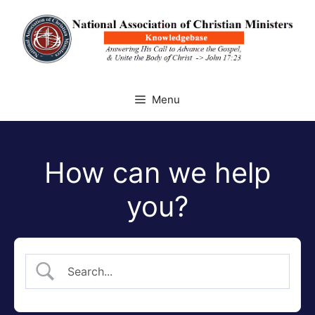
Skip
to
content
Menu
How can we help
you?