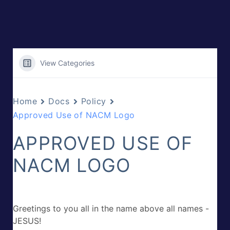
View Categories
Home
Docs
Policy
Approved Use of NACM Logo
APPROVED USE OF
NACM LOGO
Greetings to you all in the name above all names -
JESUS!