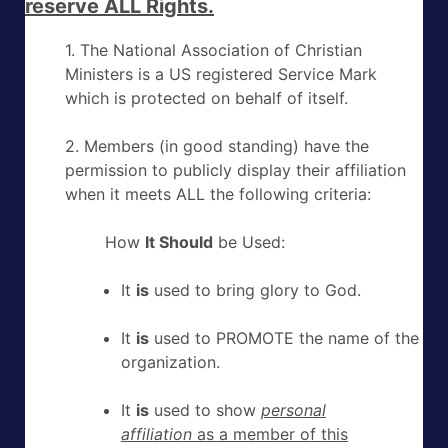
reserve ALL Rights.
1. The National Association of Christian
Ministers is a US registered Service Mark
which is protected on behalf of itself.
2. Members (in good standing) have the
permission to publicly display their affiliation
when it meets ALL the following criteria:
How
It Should
be Used:
It
is
used to bring glory to God.
It
is
used to PROMOTE the name of the
organization.
It
is
used to show
personal
affiliation
as a member of this