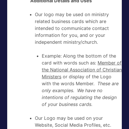
Additional Details and Uses
Our logo may be used on ministry
related business cards which are
intended to communicate contact
information for you, and or your
independent ministry/church.
Example: Along the bottom of the
card with words such as:
Member of
the National Association of Christian
Ministers
or display of the Logo
with the words Member.
These are
only examples. We have no
intentions of regulating the design
of your business cards.
Our Logo may be used on your
Website, Social Media Profiles, etc.