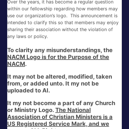
Over the years, it has become a regular question
within our fellowship regarding how members may
use our organization’s logo. This announcement is
intended to clarify this so that members may enjoy
sharing their association without the violation of
any laws or policy.
To clarity any misunderstandings, the
NACM Logo is for the Purpose of the
NACM
.
It may not be altered, modified, taken
from, or added unto. It my not be
uploaded to AI.
It my not become a part of any Church
or Ministry Logo.
The National
Association of Christian Ministers is a
US Registered Service Mark, and we