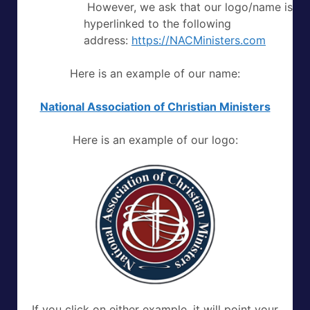
However, we ask that our logo/name is
hyperlinked to the following
address:
https://NACMinisters.com
Here is an example of our name:
National Association of Christian Ministers
Here is an example of our logo:
If you click on either example, it will point your