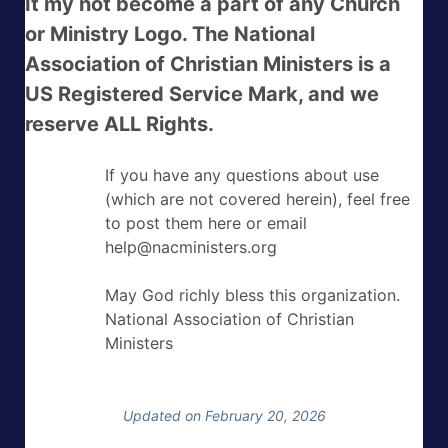
It my not become a part of any Church
or Ministry Logo. The National
Association of Christian Ministers is a
US Registered Service Mark, and we
reserve ALL Rights.
If you have any questions about use
(which are not covered herein), feel free
to post them here or email
help@nacministers.org
May God richly bless this organization.
National Association of Christian
Ministers
Updated on February 20, 2026