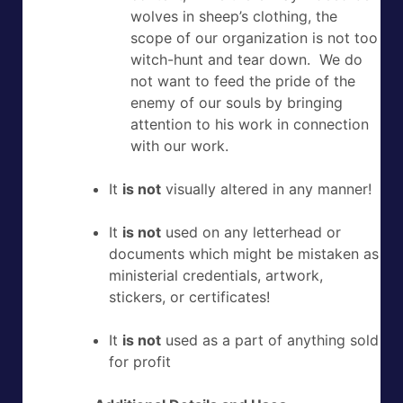
wolves in sheep’s clothing, the
scope of our organization is not too
witch-hunt and tear down. We do
not want to feed the pride of the
enemy of our souls by bringing
attention to his work in connection
with our work.
It
is not
visually altered in any manner!
It
is not
used on any letterhead or
documents which might be mistaken as
ministerial credentials, artwork,
stickers, or certificates!
It
is not
used as a part of anything sold
for profit